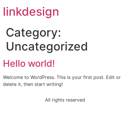
linkdesign
Category:
Uncategorized
Hello world!
Welcome to WordPress. This is your first post. Edit or
delete it, then start writing!
All rights reserved